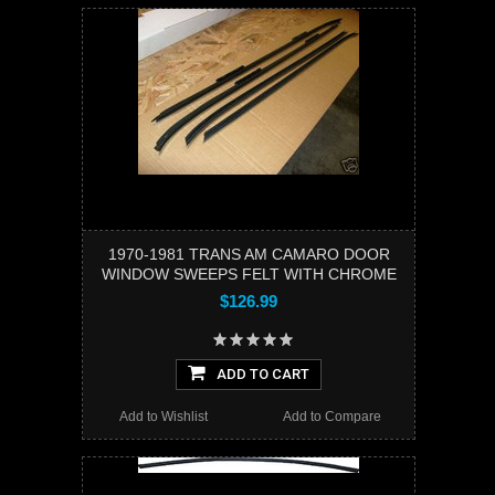
1970-1981 TRANS AM CAMARO DOOR
WINDOW SWEEPS FELT WITH CHROME
$126.99
ADD TO CART
Add to Wishlist
Add to Compare