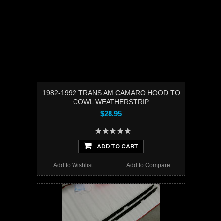
1982-1992 TRANS AM CAMARO HOOD TO
COWL WEATHERSTRIP
$28.95
ADD TO CART
Add to Wishlist
Add to Compare