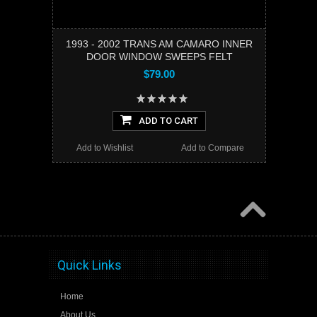
1993 - 2002 TRANS AM CAMARO INNER
DOOR WINDOW SWEEPS FELT
$79.00
ADD TO CART
Add to Wishlist
Add to Compare
Quick Links
Home
About Us