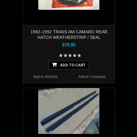
1982-1992 TRANS AM CAMARO REAR
HATCH WEATHERSTRIP / SEAL
$79.95
ADD TO CART
Add to Wishlist
Add to Compare