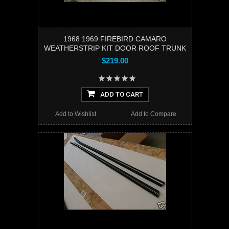
1968 1969 FIREBIRD CAMARO
WEATHERSTRIP KIT DOOR ROOF TRUNK
$219.00
ADD TO CART
Add to Wishlist
Add to Compare