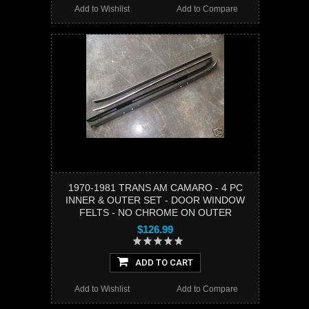
Add to Wishlist
Add to Compare
1970-1981 TRANS AM CAMARO - 4 PC
INNER & OUTER SET - DOOR WINDOW
FELTS - NO CHROME ON OUTER
$126.99
ADD TO CART
Add to Wishlist
Add to Compare