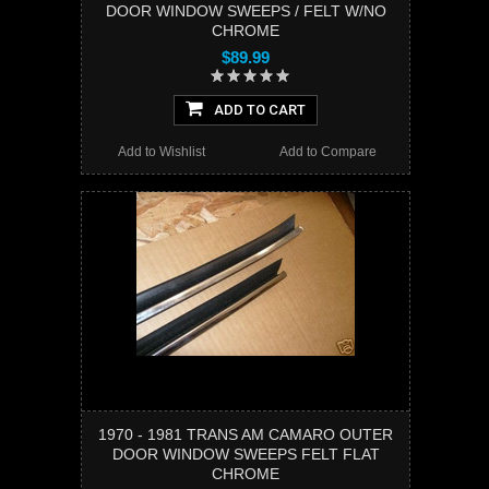
DOOR WINDOW SWEEPS / FELT W/NO
CHROME
$89.99
ADD TO CART
Add to Wishlist
Add to Compare
1970 - 1981 TRANS AM CAMARO OUTER
DOOR WINDOW SWEEPS FELT FLAT
CHROME