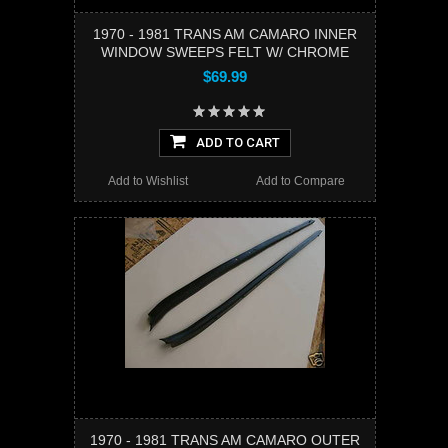
1970 - 1981 TRANS AM CAMARO INNER
WINDOW SWEEPS FELT W/ CHROME
$69.99
ADD TO CART
Add to Wishlist
Add to Compare
1970 - 1981 TRANS AM CAMARO OUTER