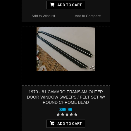
ADD TO CART
Add to Wishlist
Add to Compare
1970 - 81 CAMARO TRANS AM OUTER
DOOR WINDOW SWEEPS / FELT SET W/
ROUND CHROME BEAD
$99.99
ADD TO CART