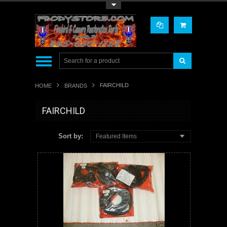
Toggle Top Menu
FAIRCHILD
HOME
BRANDS
FAIRCHILD
Sort by:
Featured Items