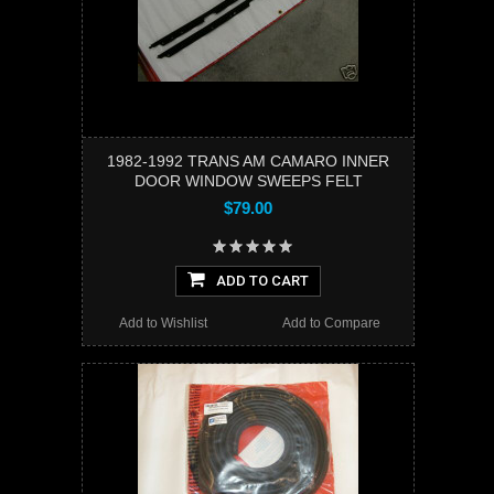
1982-1992 TRANS AM CAMARO INNER
DOOR WINDOW SWEEPS FELT
$79.00
ADD TO CART
Add to Wishlist
Add to Compare