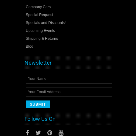
Company Cars
Special Request
Specials and Discounts!
Upcoming Events
Shipping & Returns
Blog
Newsletter
Follow Us On