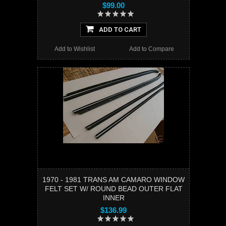
$99.00
ADD TO CART
Add to Wishlist
Add to Compare
1970 - 1981 TRANS AM CAMARO WINDOW
FELT SET W/ ROUND BEAD OUTER FLAT
INNER
$136.99