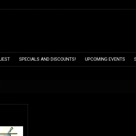
UEST
SPECIALS AND DISCOUNTS!
UPCOMING EVENTS