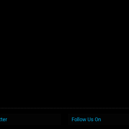
ter
Follow Us On