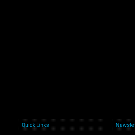
Quick Links
Newslet