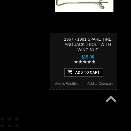
1967 - 1981 SPARE TIRE
AND JACK J BOLT WITH
WING NUT
$15.00
ADD TO CART
Add to Wishlist
Add to Compare