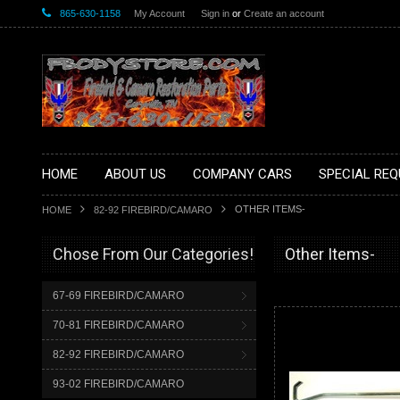
865-630-1158
My Account
Sign in
or
Create an account
HOME
ABOUT US
COMPANY CARS
SPECIAL REQ
OTHER ITEMS-
HOME
82-92 FIREBIRD/CAMARO
Chose From Our Categories!
Other Items-
67-69 FIREBIRD/CAMARO
70-81 FIREBIRD/CAMARO
82-92 FIREBIRD/CAMARO
93-02 FIREBIRD/CAMARO