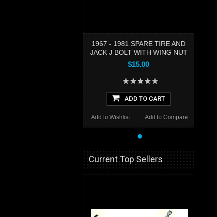
1967 - 1981 SPARE TIRE AND
JACK J BOLT WITH WING NUT
$15.00
ADD TO CART
Add to Wishlist
Add to Compare
•
Current Top Sellers