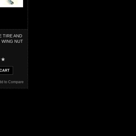
E TIRE AND
H WING NUT
 CART
dd to Compare