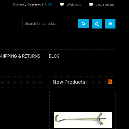
Currency Displayed in
USD
Wish Lists
View Cart (
0
)
SHIPPING & RETURNS
BLOG
New Products