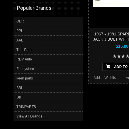
Popular Brands
OER
PPI
1967 - 1981 SPAR
JACK J BOLT WIT
AAE
$15.00
Trim Parts
REM Auto
ADD TO
Fbodystore
Add to Wishlist
A
keen parts
BBI
DII
TRIMPARTS
View All Brands