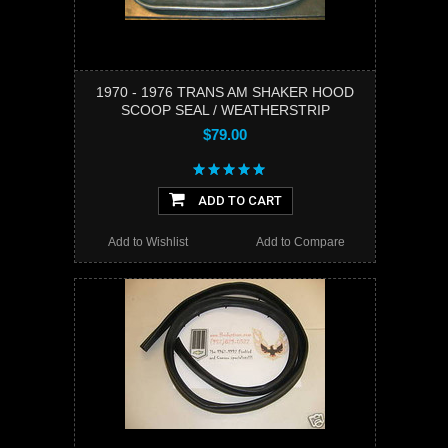
1970 - 1976 TRANS AM SHAKER HOOD
SCOOP SEAL / WEATHERSTRIP
$79.00
ADD TO CART
Add to Wishlist
Add to Compare