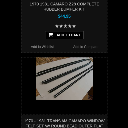
1970 1981 CAMARO Z28 COMPLETE
RUBBER BUMPER KIT
$44.95
ADD TO CART
Add to Wishlist
Add to Compare
1970 - 1981 TRANS AM CAMARO WINDOW
FELT SET W/ ROUND BEAD OUTER FLAT