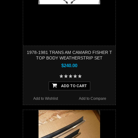
1978-1981 TRANS AM CAMARO FISHER T
TOP BODY WEATHERSTRIP SET
$240.00
ADD TO CART
Add to Wishlist
Add to Compare