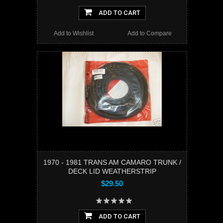
ADD TO CART
Add to Wishlist
Add to Compare
1970 - 1981 TRANS AM CAMARO TRUNK /
DECK LID WEATHERSTRIP
$29.50
ADD TO CART