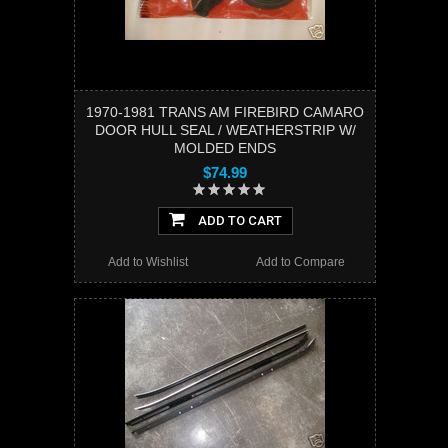
1970-1981 TRANS AM FIREBIRD CAMARO
DOOR HULL SEAL / WEATHERSTRIP W/
MOLDED ENDS
$74.99
ADD TO CART
Add to Wishlist
Add to Compare