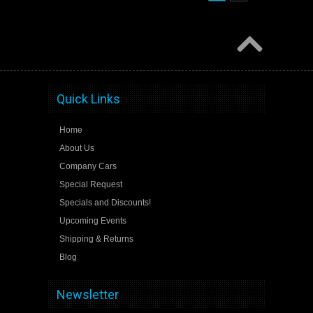
Quick Links
Home
About Us
Company Cars
Special Request
Specials and Discounts!
Upcoming Events
Shipping & Returns
Blog
Newsletter