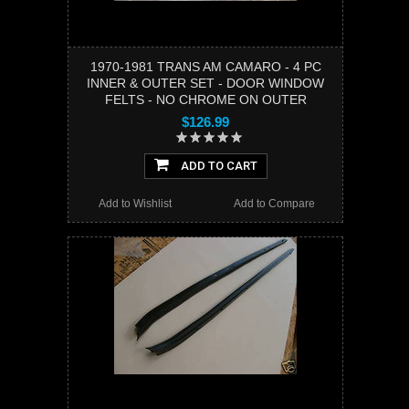
1970-1981 TRANS AM CAMARO - 4 PC
INNER & OUTER SET - DOOR WINDOW
FELTS - NO CHROME ON OUTER
$126.99
ADD TO CART
Add to Wishlist
Add to Compare