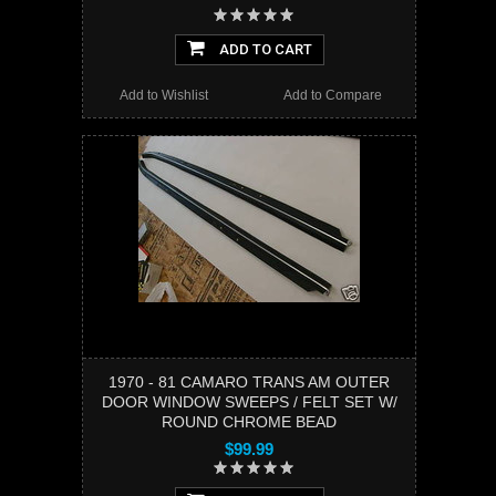
ADD TO CART
Add to Wishlist
Add to Compare
1970 - 81 CAMARO TRANS AM OUTER
DOOR WINDOW SWEEPS / FELT SET W/
ROUND CHROME BEAD
$99.99