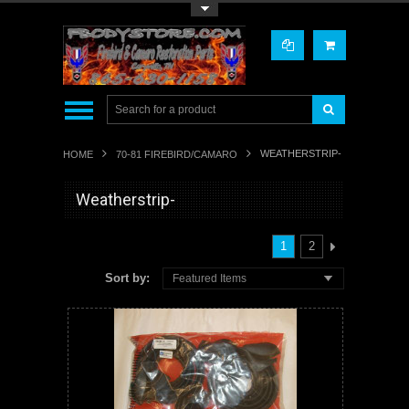
Toggle Top Menu
WEATHERSTRIP-
HOME
70-81 FIREBIRD/CAMARO
Weatherstrip-
1
2
Sort by:
Featured Items