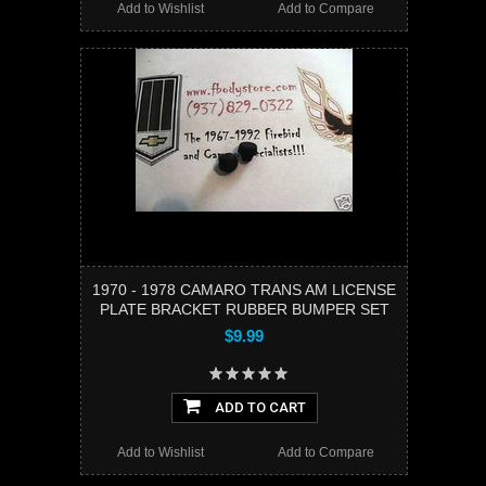
Add to Wishlist
Add to Compare
1970 - 1978 CAMARO TRANS AM LICENSE
PLATE BRACKET RUBBER BUMPER SET
$9.99
ADD TO CART
Add to Wishlist
Add to Compare