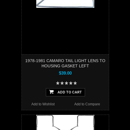
1978-1981 CAMARO TAIL LIGHT LENS TO
HOUSING GASKET LEFT
$39.00
ADD TO CART
Add to Wishlist
Add to Compare