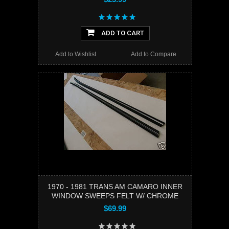
ADD TO CART
Add to Wishlist
Add to Compare
1970 - 1981 TRANS AM CAMARO INNER
WINDOW SWEEPS FELT W/ CHROME
$69.99