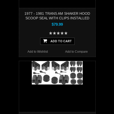
1977 - 1981 TRANS AM SHAKER HOOD
SCOOP SEAL WITH CLIPS INSTALLED
$79.99
ADD TO CART
Add to Wishlist
Add to Compare