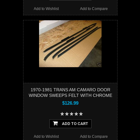
Add to Wishlist
Add to Compare
1970-1981 TRANS AM CAMARO DOOR
WINDOW SWEEPS FELT WITH CHROME
$126.99
ADD TO CART
Add to Wishlist
Add to Compare