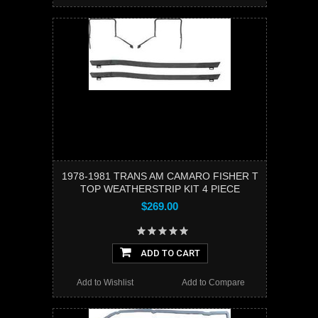
1978-1981 TRANS AM CAMARO FISHER T
TOP WEATHERSTRIP KIT 4 PIECE
$269.00
ADD TO CART
Add to Wishlist
Add to Compare