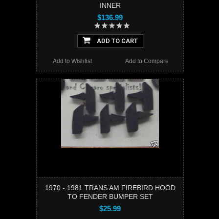
INNER
$136.99
ADD TO CART
Add to Wishlist
Add to Compare
1970 - 1981 TRANS AM FIREBIRD HOOD
TO FENDER BUMPER SET
$25.99