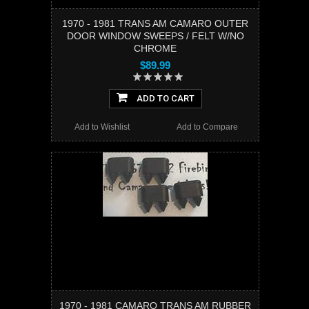
1970 - 1981 TRANS AM CAMARO OUTER
DOOR WINDOW SWEEPS / FELT W/NO
CHROME
$89.99
ADD TO CART
Add to Wishlist
Add to Compare
1970 - 1981 CAMARO TRANS AM RUBBER