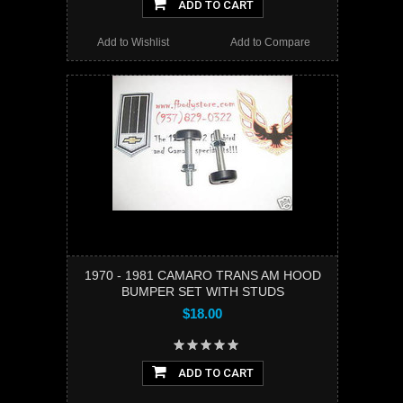
ADD TO CART
Add to Wishlist
Add to Compare
1970 - 1981 CAMARO TRANS AM HOOD
BUMPER SET WITH STUDS
$18.00
ADD TO CART