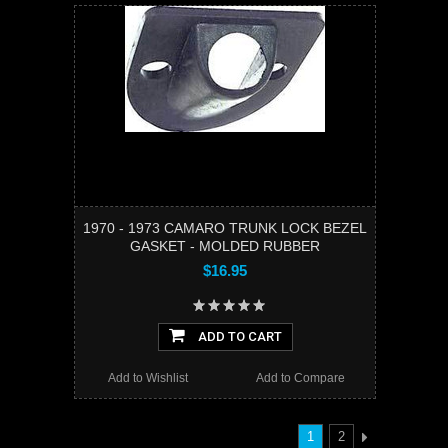
1970 - 1973 CAMARO TRUNK LOCK BEZEL
GASKET - MOLDED RUBBER
$16.95
ADD TO CART
Add to Wishlist
Add to Compare
1
2