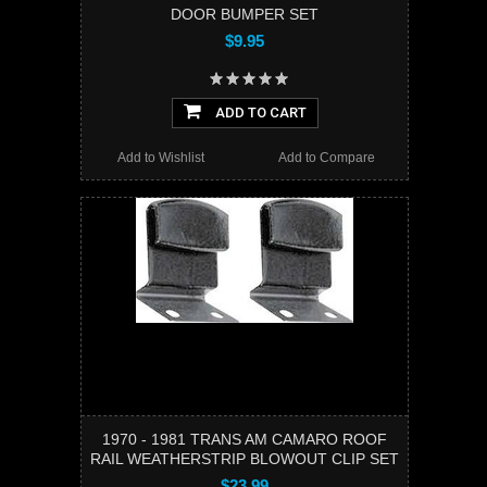
DOOR BUMPER SET
$9.95
ADD TO CART
Add to Wishlist
Add to Compare
1970 - 1981 TRANS AM CAMARO ROOF
RAIL WEATHERSTRIP BLOWOUT CLIP SET
$23.99