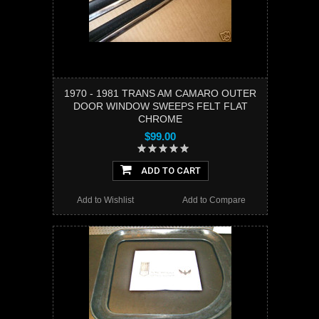
1970 - 1981 TRANS AM CAMARO OUTER
DOOR WINDOW SWEEPS FELT FLAT
CHROME
$99.00
ADD TO CART
Add to Wishlist
Add to Compare