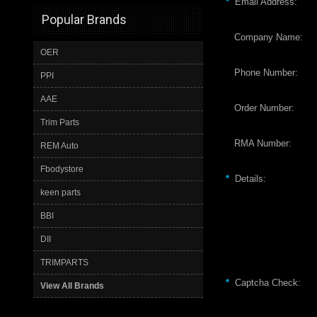
*
Email Address:
Popular Brands
Company Name:
OER
Phone Number:
PPI
AAE
Order Number:
Trim Parts
RMA Number:
REM Auto
Fbodystore
*
Details:
keen parts
BBI
DII
TRIMPARTS
*
Captcha Check:
View All Brands