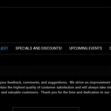
UEST
SPECIALS AND DISCOUNTS!
UPCOMING EVENTS
n your feedback, comments, and suggestions. We strive on improvement 
ain the highest quality of customer satisfaction and will always take in
l and valuable customers. Thank you for the time and dedication to our 