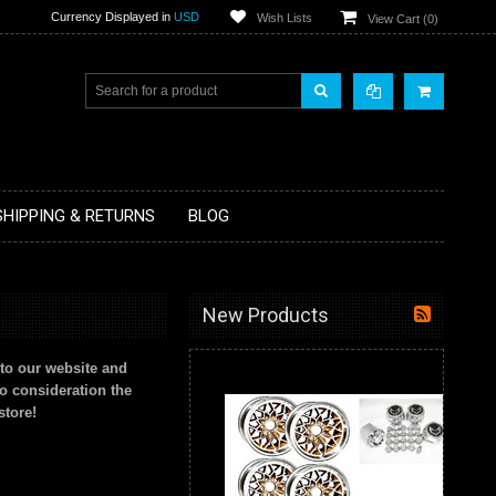
Currency Displayed in
USD
Wish Lists
View Cart (
0
)
SHIPPING & RETURNS
BLOG
New Products
to our website and
to consideration the
store!