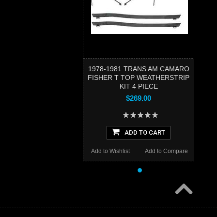
1978-1981 TRANS AM CAMARO
FISHER T TOP WEATHERSTRIP
KIT 4 PIECE
$269.00
ADD TO CART
Add to Wishlist
Add to Compare
•