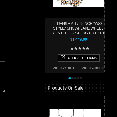
TRANS AM 17x9 INCH "WS6
STYLE" SNOWFLAKE WHEEL,
CENTER CAP & LUG NUT SET
$1,449.00
CHOOSE OPTIONS
Add to Wishlist
Add to Compare
•
•
•
•
•
Products On Sale