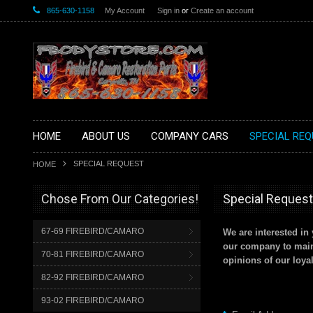
865-630-1158
My Account
Sign in
or
Create an account
HOME
ABOUT US
COMPANY CARS
SPECIAL REQ
SPECIAL REQUEST
HOME
Chose From Our Categories!
Special Request
67-69 FIREBIRD/CAMARO
We are interested i
our company to maint
70-81 FIREBIRD/CAMARO
opinions of our loya
82-92 FIREBIRD/CAMARO
93-02 FIREBIRD/CAMARO