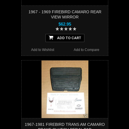
1967 - 1969 FIREBIRD CAMARO REAR
VIEW MIRROR
$62.95
ADD TO CART
Add to Wishlist
Add to Compare
1967-1981 FIREBIRD TRANS AM CAMARO