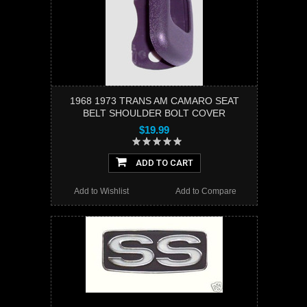
1968 1973 TRANS AM CAMARO SEAT
BELT SHOULDER BOLT COVER
$19.99
ADD TO CART
Add to Wishlist
Add to Compare