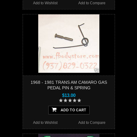
Add to Wishlist
Add to Compare
1968 - 1981 TRANS AM CAMARO GAS
PEDAL PIN & SPRING
$13.00
ADD TO CART
Add to Wishlist
Add to Compare