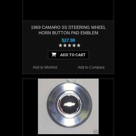
1969 CAMARO SS STEERING WHEEL
HORN BUTTON PAD EMBLEM
$27.98
ADD TO CART
Add to Wishlist
Add to Compare