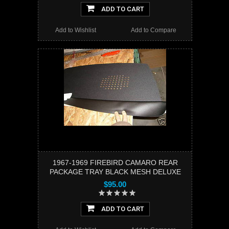
ADD TO CART
Add to Wishlist
Add to Compare
1967-1969 FIREBIRD CAMARO REAR
PACKAGE TRAY BLACK MESH DELUXE
$95.00
ADD TO CART