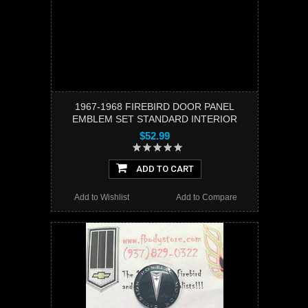
1967-1968 FIREBIRD DOOR PANEL
EMBLEM SET STANDARD INTERIOR
$52.99
ADD TO CART
Add to Wishlist
Add to Compare