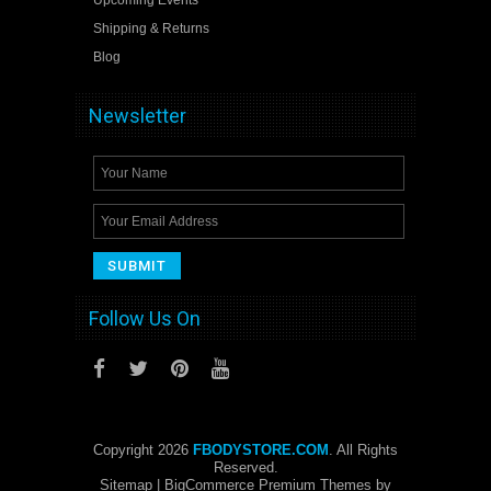
Shipping & Returns
Blog
Newsletter
Follow Us On
Copyright 2026
FBODYSTORE.COM
. All Rights
Reserved.
Sitemap
| BigCommerce Premium Themes by