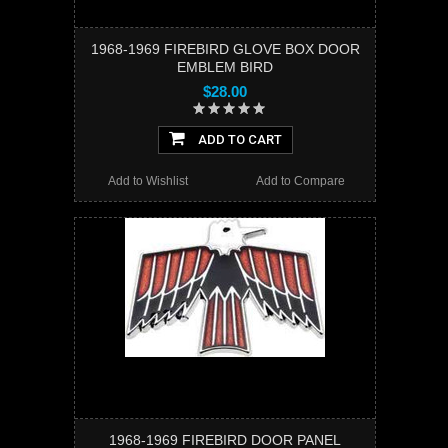
1968-1969 FIREBIRD GLOVE BOX DOOR
EMBLEM BIRD
$28.00
ADD TO CART
Add to Wishlist
Add to Compare
1968-1969 FIREBIRD DOOR PANEL