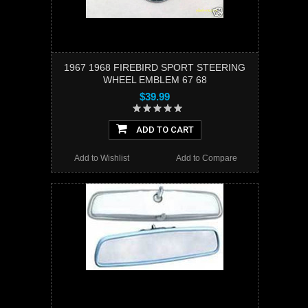
1967 1968 FIREBIRD SPORT STEERING
WHEEL EMBLEM 67 68
$39.99
ADD TO CART
Add to Wishlist
Add to Compare