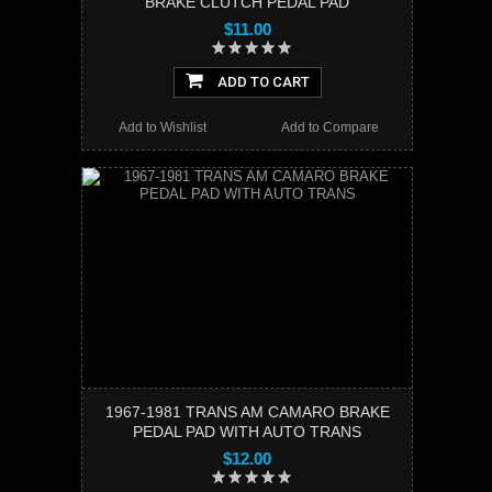
BRAKE CLUTCH PEDAL PAD
$11.00
ADD TO CART
Add to Wishlist
Add to Compare
1967-1981 TRANS AM CAMARO BRAKE
PEDAL PAD WITH AUTO TRANS
$12.00