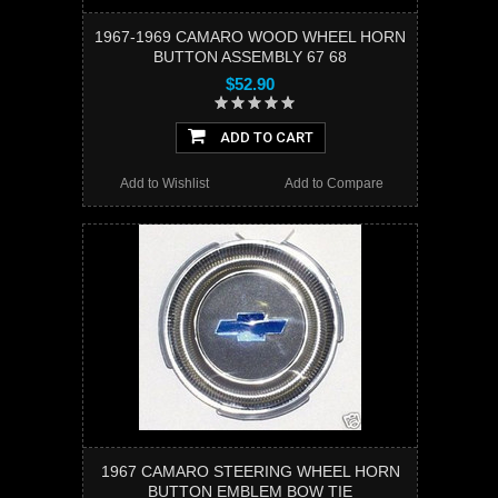
1967-1969 CAMARO WOOD WHEEL HORN
BUTTON ASSEMBLY 67 68
$52.90
ADD TO CART
Add to Wishlist
Add to Compare
1967 CAMARO STEERING WHEEL HORN
BUTTON EMBLEM BOW TIE