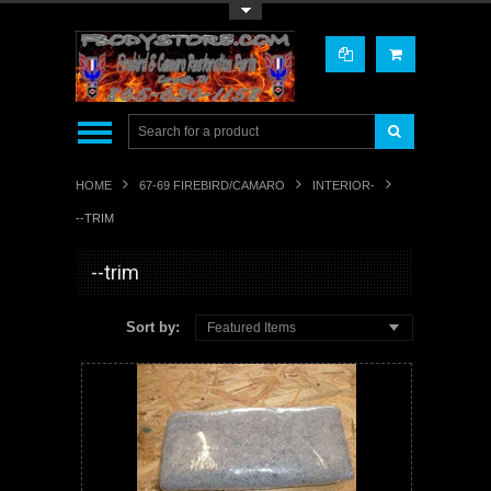
Toggle Top Menu
HOME
67-69 FIREBIRD/CAMARO
INTERIOR-
--TRIM
--trim
Sort by:
Featured Items