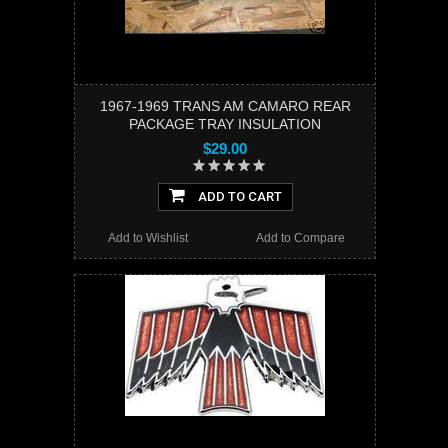
1967-1969 TRANS AM CAMARO REAR
PACKAGE TRAY INSULATION
$29.00
ADD TO CART
Add to Wishlist
Add to Compare