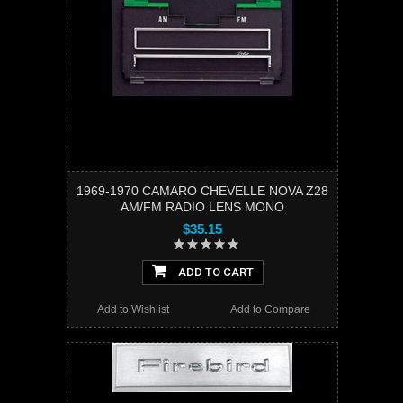
1969-1970 CAMARO CHEVELLE NOVA Z28
AM/FM RADIO LENS MONO
$35.15
ADD TO CART
Add to Wishlist
Add to Compare