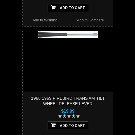
ADD TO CART
Add to Wishlist
Add to Compare
1968 1969 FIREBIRD TRANS AM TILT
WHEEL RELEASE LEVER
$19.99
ADD TO CART