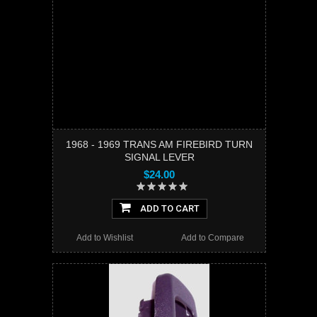
1968 - 1969 TRANS AM FIREBIRD TURN
SIGNAL LEVER
$24.00
ADD TO CART
Add to Wishlist
Add to Compare