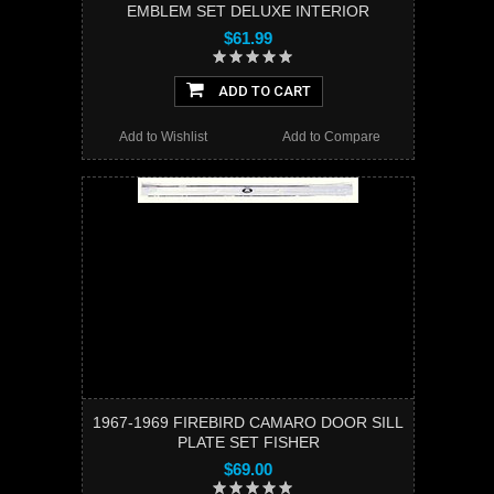
EMBLEM SET DELUXE INTERIOR
$61.99
ADD TO CART
Add to Wishlist
Add to Compare
1967-1969 FIREBIRD CAMARO DOOR SILL
PLATE SET FISHER
$69.00