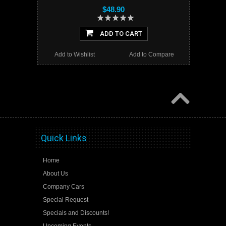
$48.90
ADD TO CART
Add to Wishlist
Add to Compare
Quick Links
Home
About Us
Company Cars
Special Request
Specials and Discounts!
Upcoming Events