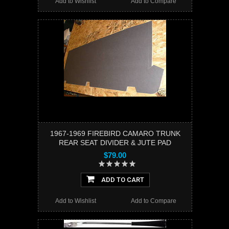
Add to Wishlist
Add to Compare
1967-1969 FIREBIRD CAMARO TRUNK
REAR SEAT DIVIDER & JUTE PAD
$79.00
ADD TO CART
Add to Wishlist
Add to Compare