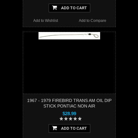
ADD TO CART
Add to Wishlist
Add to Compare
1967 - 1979 FIREBIRD TRANS AM OIL DIP
STICK PONTIAC NON AIR
$28.99
ADD TO CART