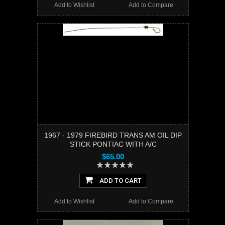
Add to Wishlist
Add to Compare
1967 - 1979 FIREBIRD TRANS AM OIL DIP
STICK PONTIAC WITH A/C
$65.00
ADD TO CART
Add to Wishlist
Add to Compare