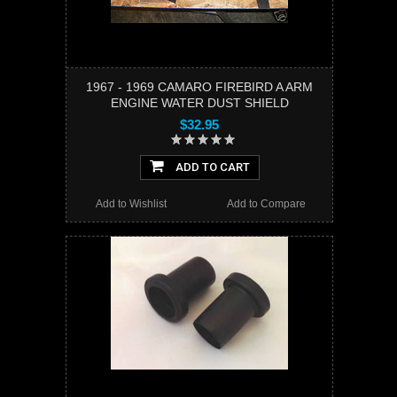
1967 - 1969 CAMARO FIREBIRD A ARM
ENGINE WATER DUST SHIELD
$32.95
ADD TO CART
Add to Wishlist
Add to Compare