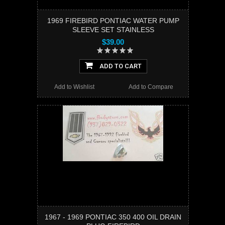
1969 FIREBIRD PONTIAC WATER PUMP
SLEEVE SET STAINLESS
$39.00
ADD TO CART
Add to Wishlist
Add to Compare
1967 - 1969 PONTIAC 350 400 OIL DRAIN