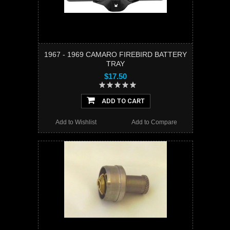
1967 - 1969 CAMARO FIREBIRD BATTERY
TRAY
$17.50
ADD TO CART
Add to Wishlist
Add to Compare