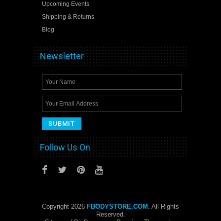
Upcoming Events
Shipping & Returns
Blog
Newsletter
Follow Us On
Copyright 2026
FBODYSTORE.COM
. All Rights
Reserved.