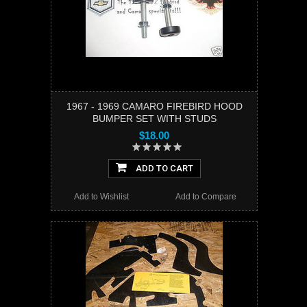
1967 - 1969 CAMARO FIREBIRD HOOD
BUMPER SET WITH STUDS
$18.00
ADD TO CART
Add to Wishlist
Add to Compare