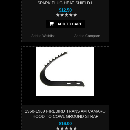
SPARK PLUG HEAT SHIELD L
$12.50
ADD TO CART
Add to Wishlist
Add to Compare
1968-1969 FIREBIRD TRANS AM CAMARO
HOOD TO COWL GROUND STRAP
$16.00