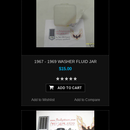
1967 - 1969 WASHER FLUID JAR
$15.00
ADD TO CART
Add to Wishlist
Add to Compare