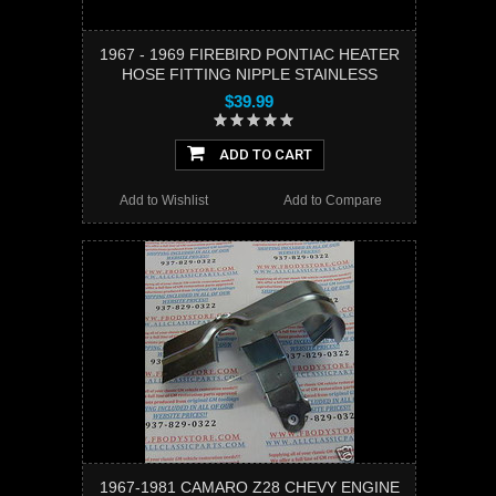
1967 - 1969 FIREBIRD PONTIAC HEATER
HOSE FITTING NIPPLE STAINLESS
$39.99
ADD TO CART
Add to Wishlist
Add to Compare
1967-1981 CAMARO Z28 CHEVY ENGINE