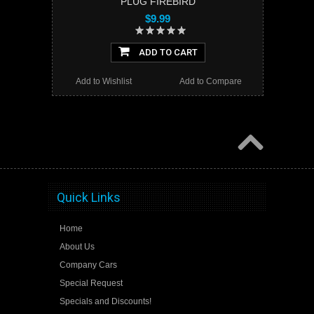
PLUG FIREBIRD
$9.99
ADD TO CART
Add to Wishlist
Add to Compare
Quick Links
Home
About Us
Company Cars
Special Request
Specials and Discounts!