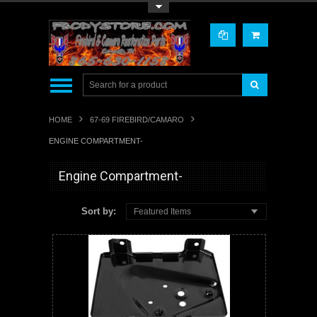
Toggle Top Menu
HOME
67-69 FIREBIRD/CAMARO
ENGINE COMPARTMENT-
Engine Compartment-
Sort by:
Featured Items