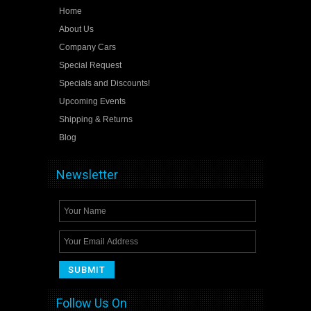
Home
About Us
Company Cars
Special Request
Specials and Discounts!
Upcoming Events
Shipping & Returns
Blog
Newsletter
Follow Us On