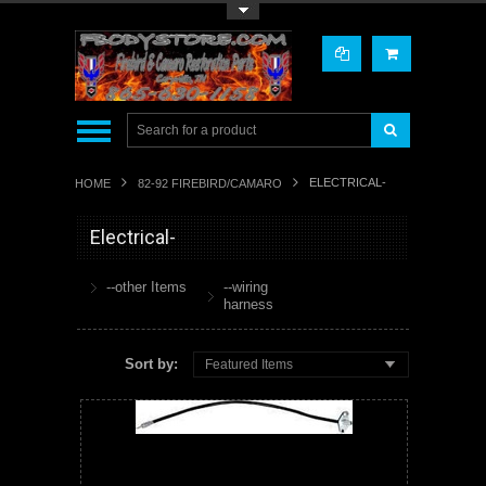
Toggle Top Menu
ELECTRICAL-
HOME
82-92 FIREBIRD/CAMARO
Electrical-
--other Items
--wiring
harness
Sort by:
Featured Items