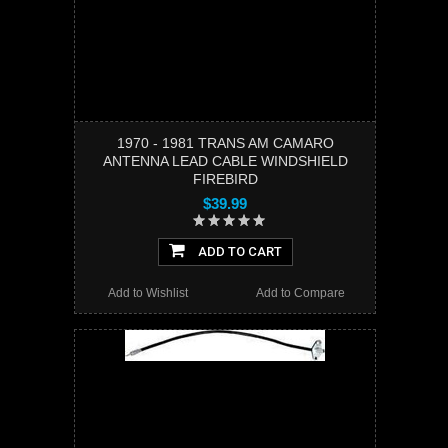
1970 - 1981 TRANS AM CAMARO
ANTENNA LEAD CABLE WINDSHIELD
FIREBIRD
$39.99
ADD TO CART
Add to Wishlist
Add to Compare