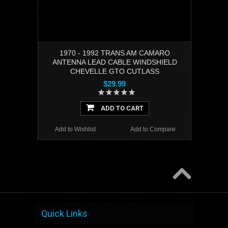
1970 - 1992 TRANS AM CAMARO
ANTENNA LEAD CABLE WINDSHIELD
CHEVELLE GTO CUTLASS
$29.99
ADD TO CART
Add to Wishlist
Add to Compare
Quick Links